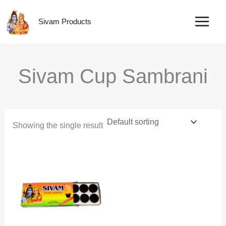
Skip
to
Sivam Products
content
Sivam Cup Sambrani
Showing the single result