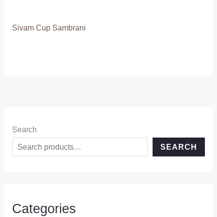
Sivam Cup Sambrani
Search
SEARCH
Categories