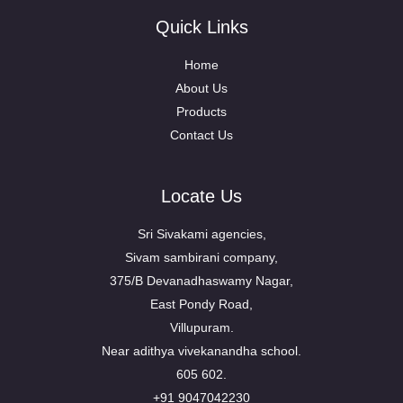
Quick Links
Home
About Us
Products
Contact Us
Locate Us
Sri Sivakami agencies,
Sivam sambirani company,
375/B Devanadhaswamy Nagar,
East Pondy Road,
Villupuram.
Near adithya vivekanandha school.
605 602.
+91 9047042230