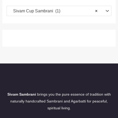
Sivam Cup Sambrani (1)
×
Sivam Sambrani
brings you the pure essence of tradition with
naturally handcrafted Sambrani and Agarbatti for peaceful,
spiritual living.