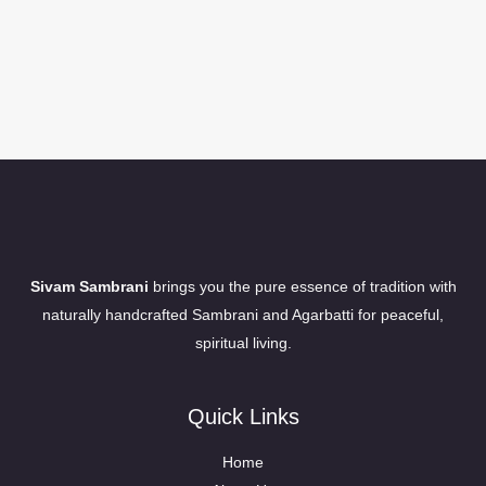
Sivam Sambrani
brings you the pure essence of tradition with
naturally handcrafted Sambrani and Agarbatti for peaceful,
spiritual living.
Quick Links
Home