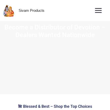
Skip
to
Sivam Products
content
Tradit
🌺 Blessed & Best – Shop the Top Choices