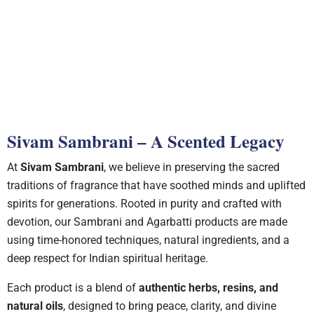
Rose Fragrance
Sivam Sambrani – A Scented Legacy
At
Sivam Sambrani
, we believe in preserving the sacred
traditions of fragrance that have soothed minds and uplifted
spirits for generations. Rooted in purity and crafted with
devotion, our Sambrani and Agarbatti products are made
using time-honored techniques, natural ingredients, and a
deep respect for Indian spiritual heritage.
Each product is a blend of
authentic herbs, resins, and
natural oils
, designed to bring peace, clarity, and divine