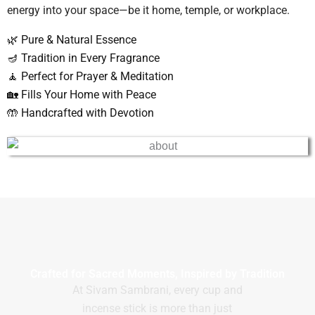
energy into your space—be it home, temple, or workplace.
🌿 Pure & Natural Essence
🪔 Tradition in Every Fragrance
🧘 Perfect for Prayer & Meditation
🏡 Fills Your Home with Peace
🤲 Handcrafted with Devotion
Crafted for Sacred Moments, Inspired by Tradition
At Sivam Sambrani, every cup and
incense stick is more than just