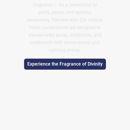
fragrance — it’s a connection to
purity, peace, and spiritual
awakening. Blended with 25+ natural
herbs, our products are designed to
elevate every pooja, meditation, and
celebration with divine aroma and
calming energy.
Experience the Fragrance of Divinity