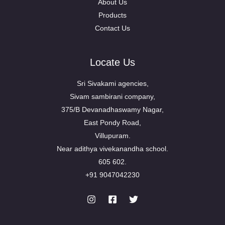
About Us
Products
Contact Us
Locate Us
Sri Sivakami agencies,
Sivam sambirani company,
375/B Devanadhaswamy Nagar,
East Pondy Road,
Villupuram.
Near adithya vivekanandha school.
605 602.
+91 9047042230