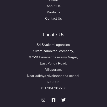
About Us
Products
Contact Us
Locate Us
Sri Sivakami agencies,
Sivam sambirani company,
375/B Devanadhaswamy Nagar,
East Pondy Road,
Villupuram.
Near adithya vivekanandha school.
605 602.
+91 9047042230