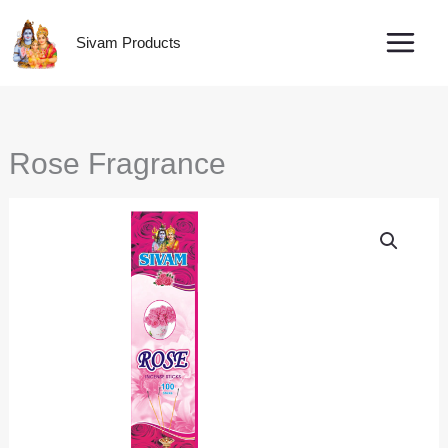
Skip
to
Sivam Products
content
Rose Fragrance