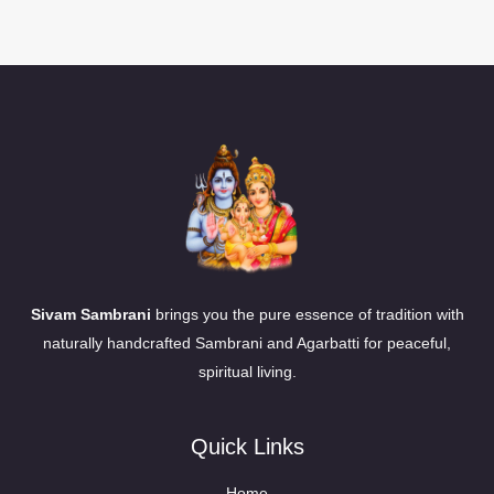
Sivam Sambrani
brings you the pure essence of tradition with
naturally handcrafted Sambrani and Agarbatti for peaceful,
spiritual living.
Quick Links
Home