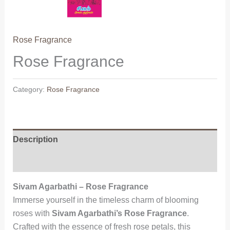
Rose Fragrance
Rose Fragrance
Category:
Rose Fragrance
Description
Reviews (0)
Sivam Agarbathi – Rose Fragrance
Immerse yourself in the timeless charm of blooming
roses with
Sivam Agarbathi’s Rose Fragrance
.
Crafted with the essence of fresh rose petals, this