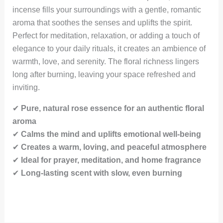
incense fills your surroundings with a gentle, romantic
aroma that soothes the senses and uplifts the spirit.
Perfect for meditation, relaxation, or adding a touch of
elegance to your daily rituals, it creates an ambience of
warmth, love, and serenity. The floral richness lingers
long after burning, leaving your space refreshed and
inviting.
✔
Pure, natural rose essence for an authentic floral
aroma
✔
Calms the mind and uplifts emotional well-being
✔
Creates a warm, loving, and peaceful atmosphere
✔
Ideal for prayer, meditation, and home fragrance
✔
Long-lasting scent with slow, even burning