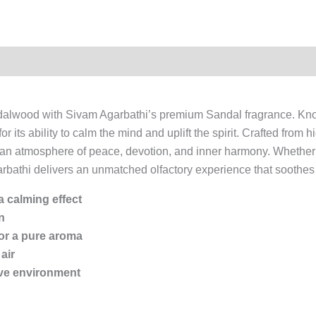
ndalwood with Sivam Agarbathi’s premium Sandal fragrance. Kno
its ability to calm the mind and uplift the spirit. Crafted from h
es an atmosphere of peace, devotion, and inner harmony. Whether 
athi delivers an unmatched olfactory experience that soothes 
 calming effect
n
or a pure aroma
air
tive environment