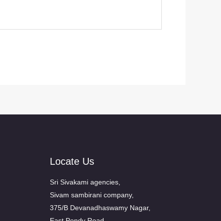
Locate Us
Sri Sivakami agencies,
Sivam sambirani company,
375/B Devanadhaswamy Nagar,
East Pondy Road,