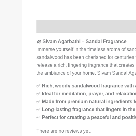
Description
Reviews (0)
🌿 Sivam Agarbathi – Sandal Fragrance
Immerse yourself in the timeless aroma of sa
sandalwood has been cherished for centuries for 
release a rich, lingering fragrance that creat
the ambiance of your home, Sivam Sandal Agarb
✅
Rich, woody sandalwood fragrance with a
✅
Ideal for meditation, prayer, and relaxatio
✅
Made from premium natural ingredients f
✅
Long-lasting fragrance that lingers in the 
✅
Perfect for creating a peaceful and posi
There are no reviews yet.