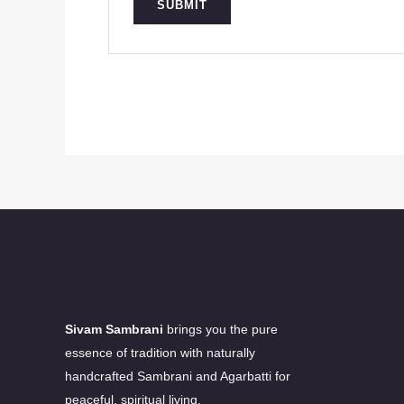
Sivam Sambrani
brings you the pure
essence of tradition with naturally
handcrafted Sambrani and Agarbatti for
peaceful, spiritual living.