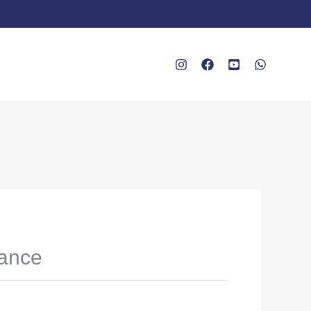
rance
e