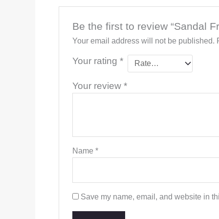
Be the first to review “Sandal 
Your email address will not be published.
Your rating
*
Your review
*
Name
*
Save my name, email, and website in thi