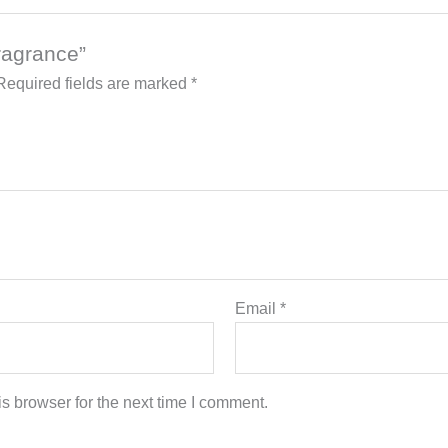
Fragrance”
Required fields are marked
*
Email
*
s browser for the next time I comment.