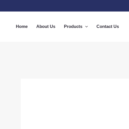
Skip
to
content
Home
About Us
Products
Contact Us