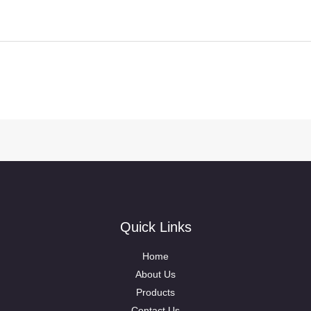
Quick Links
Home
About Us
Products
Contact Us