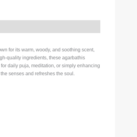
wn for its warm, woody, and soothing scent,
igh-quality ingredients, these agarbathis
for daily puja, meditation, or simply enhancing
the senses and refreshes the soul.