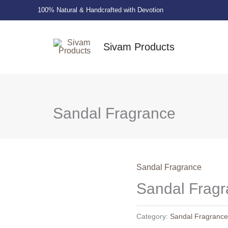
100% Natural & Handcrafted with Devotion
Sivam Products
Sandal Fragrance
Sandal Fragrance
Sandal Frag
Category:
Sandal Fragranc